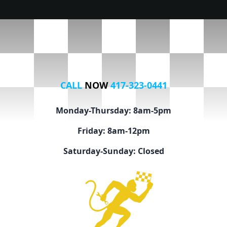
CALL
NOW
417-323-0441
Monday-Thursday: 8am-5pm
Friday: 8am-12pm
Saturday-Sunday: Closed