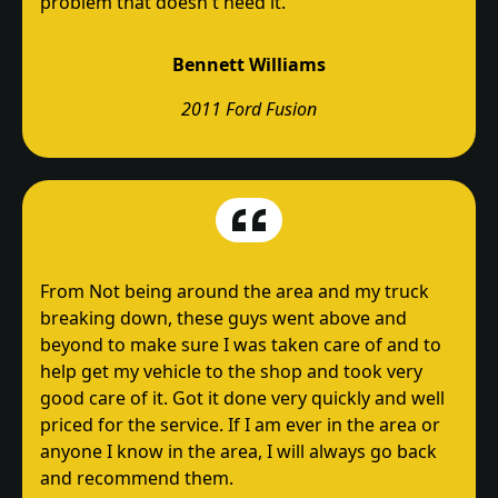
problem that doesn't need it.
Bennett Williams
2011 Ford Fusion
From Not being around the area and my truck
breaking down, these guys went above and
beyond to make sure I was taken care of and to
help get my vehicle to the shop and took very
good care of it. Got it done very quickly and well
priced for the service. If I am ever in the area or
anyone I know in the area, I will always go back
and recommend them.