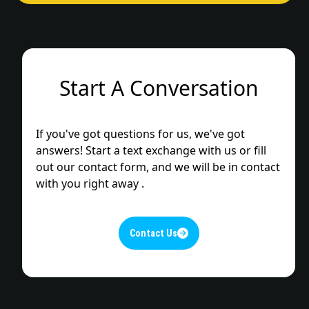
Start A Conversation
If you've got questions for us, we've got
answers! Start a text exchange with us or fill
out our contact form, and we will be in contact
with you right away .
Contact Us