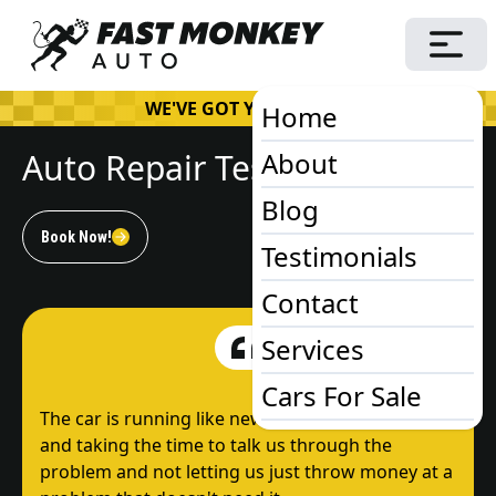
WE'VE GOT YOUR BACK!
Home
Auto Repair Testimonials
About
Blog
Book Now!
Testimonials
Contact
Services
Cars For Sale
The car is running like new! Thanks for the advice
and taking the time to talk us through the
problem and not letting us just throw money at a