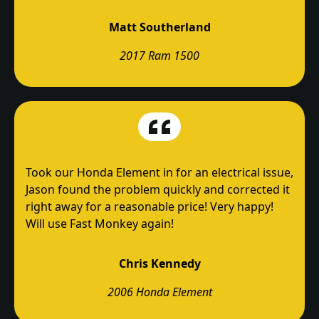
Matt Southerland
2017 Ram 1500
Took our Honda Element in for an electrical issue,
Jason found the problem quickly and corrected it
right away for a reasonable price! Very happy!
Will use Fast Monkey again!
Chris Kennedy
2006 Honda Element